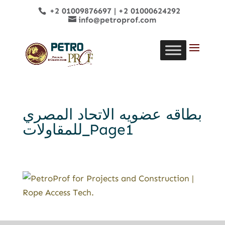
+2 01009876697
|
+2 01000624292
info@petroprof.com
بطاقه عضويه الاتحاد المصري
للمقاولات_Page1