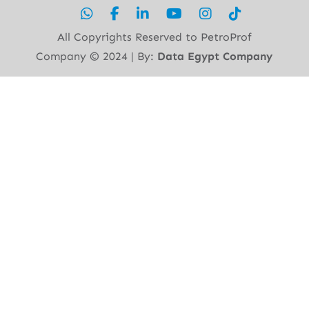
All Copyrights Reserved to PetroProf
Company ©︎ 2024 | By:
Data Egypt Company